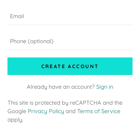
CREATE ACCOUNT
Already have an account?
Sign in
This site is protected by reCAPTCHA and the
Google
Privacy Policy
and
Terms of Service
apply.