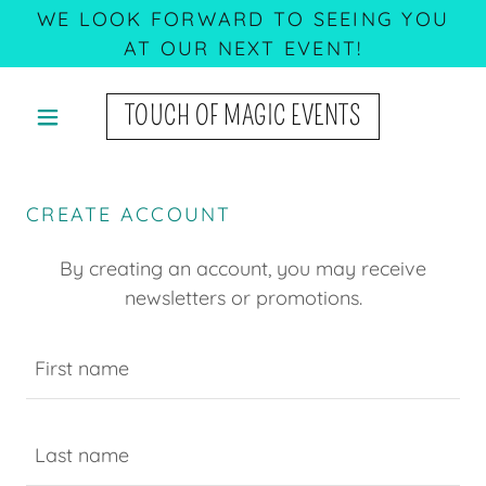
WE LOOK FORWARD TO SEEING YOU
AT OUR NEXT EVENT!
TOUCH OF MAGIC EVENTS
CREATE ACCOUNT
By creating an account, you may receive
newsletters or promotions.